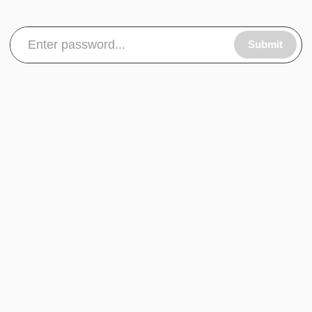
Submit