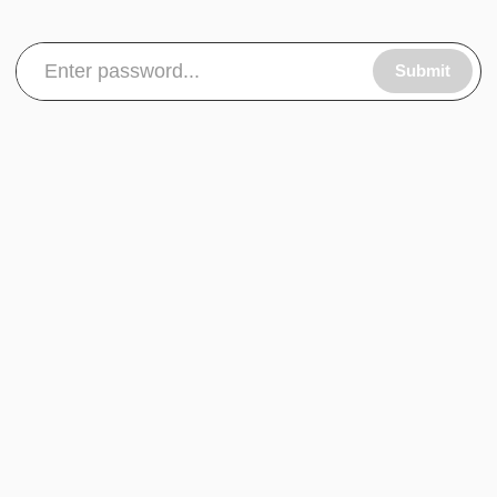
Submit